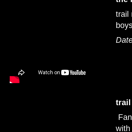
trai
boy
Date
trai
Fant
with