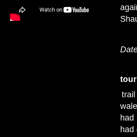
agai
Sha
Date
tour
trai
wale
had 
had 