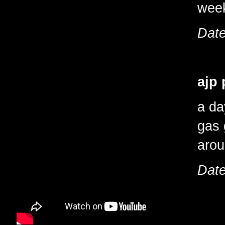
wee
Date
ajp 
a da
gas 
arou
Date