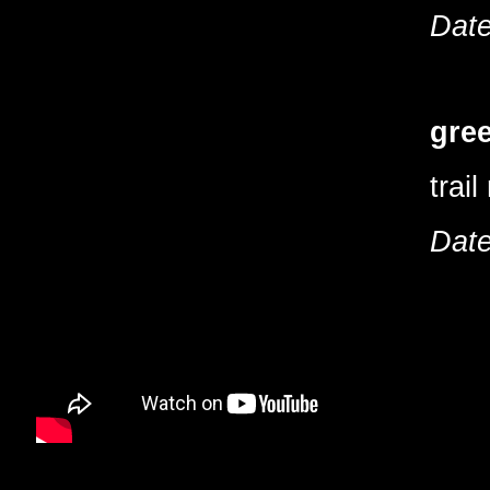
Date
gree
trai
Date