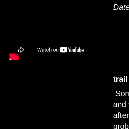
Date
trai
Some
and 
afte
prob