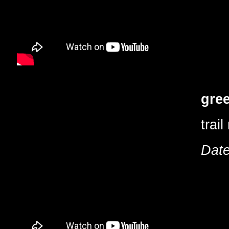
gree
trail
Date