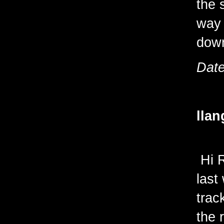
the 
way 
down
Date
llan
Hi R
last
trac
the 