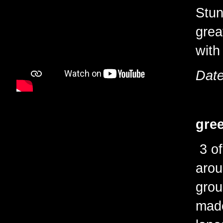
Stun
grea
with
Date
gree
3 of
arou
grou
made