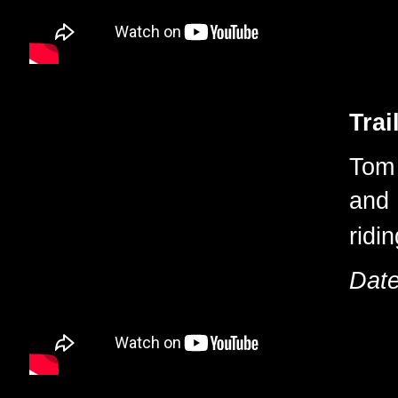
Trai
Tom 
and 
ridi
Date