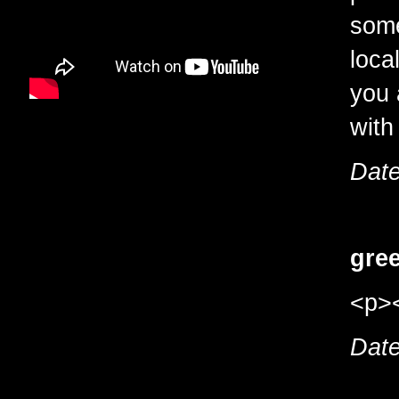
some
loca
you 
with
Date
gree
<p><
Date