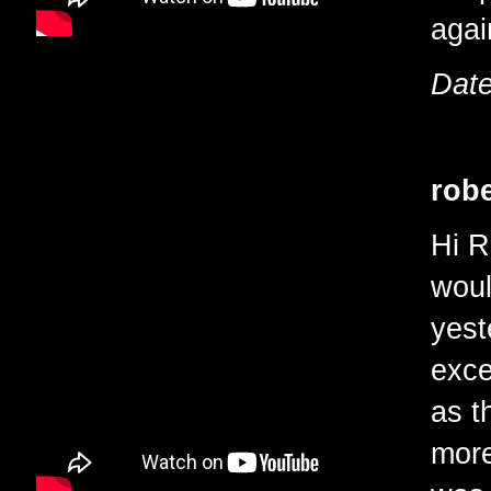
agai
Date
robe
Hi R
woul
yest
exce
as t
more