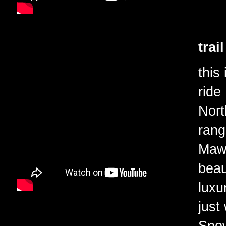
trai
this
ride
Nort
rang
Mawd
beau
luxu
just
Snow