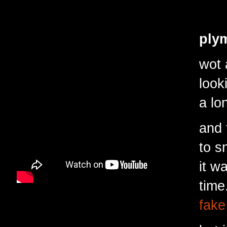
plym
wot
a
look
a lo
and 
to s
it w
time
fake