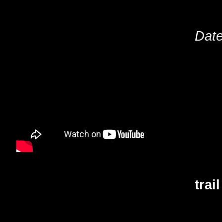
Date
trai