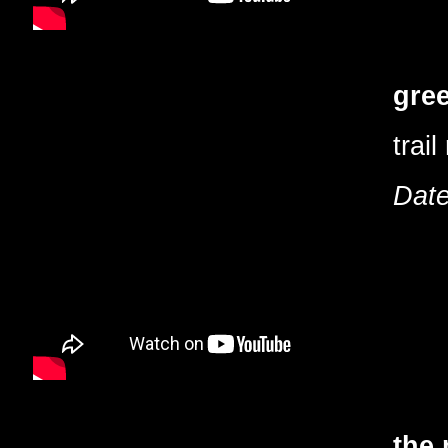
gree
trail
Date
the 