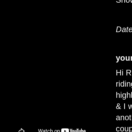
Date
youn
Hi R
ridi
high
& I 
anot
coup