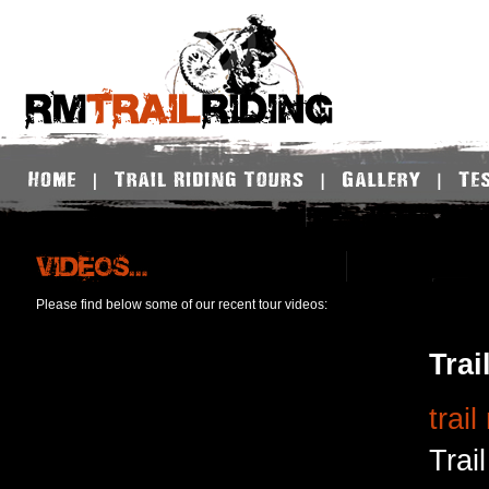
Please find below some of our recent tour videos:
Trai
trail
Trai