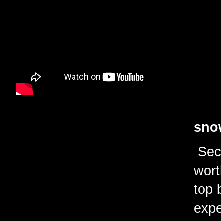
snow
Seco
wort
top 
expe