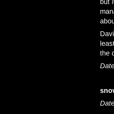
but i
mana
abou
Davi
leas
the 
Date
sno
Date