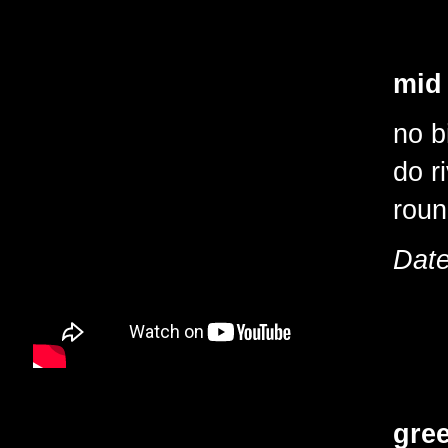
mid
no b
do r
roun
Date
gre