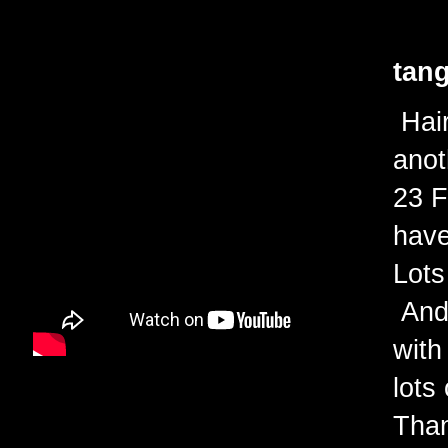
tang
Hair
anot
23 F
have
Lots
And 
with
lots
Than