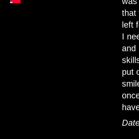
was 
that
left
I ne
and 
skil
put 
smil
once
have
Date