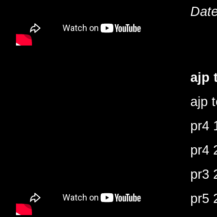
Date
ajp 
ajp 
pr4 
pr4 
pr3 
pr5 