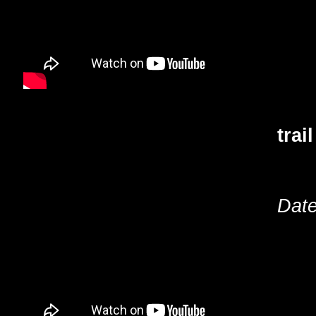
trai
Date