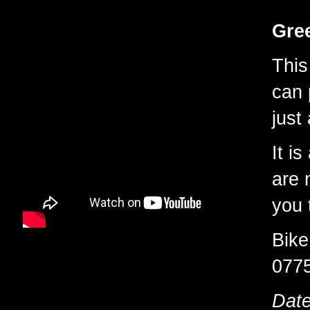
Gree
This
can 
just
It is
are 
you 
Bike
077
Date