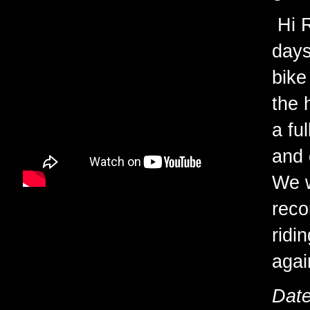
Hi R
days
bike
the 
a fu
and 
We w
reco
ridi
agai
Date