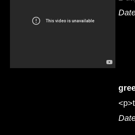
Date
gree
<p>t
Date