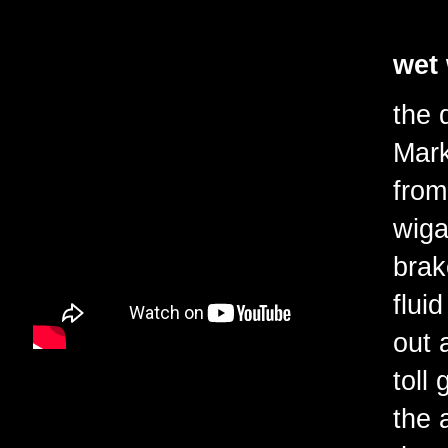
wet
the 
Mark
from
wiga
brak
flui
out 
toll
the 