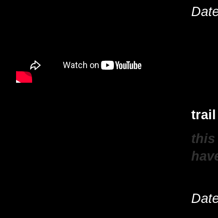
Date
trai
this
have
Date