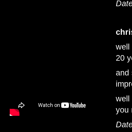
Date
chri
well
20 y
and 
impr
well
you 
Date