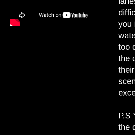
lane
diff
you 
wate
too 
the 
thei
scen
exce
P.S 
the 