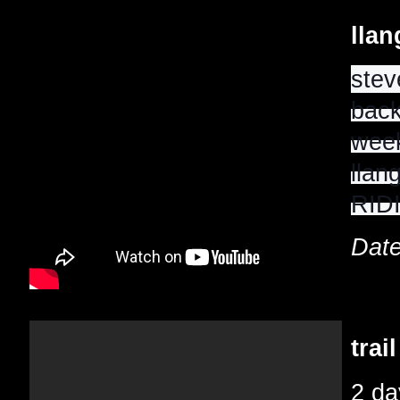
lla
stev
back
week
llan
RIDI
Date
trai
2 da