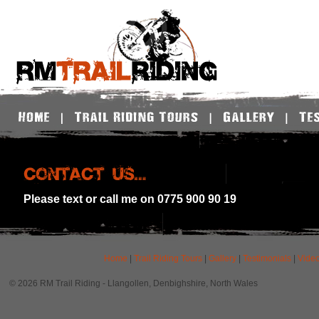
Please text or call me on 0775 900 90 19
Home
|
Trail Riding Tours
|
Gallery
|
Testimonials
|
Vide
© 2026 RM Trail Riding - Llangollen, Denbighshire, North Wales