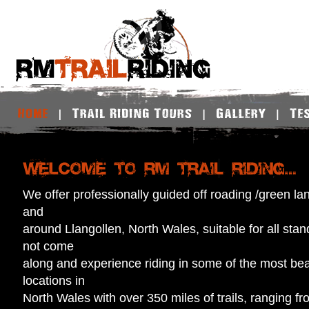
We offer professionally guided off roading /green lanin
and
around Llangollen, North Wales, suitable for all stan
not come
along and experience riding in some of the most bea
locations in
North Wales with over 350 miles of trails, ranging f