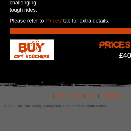
challenging
tough rides.
Please refer to
'Prices'
tab for extra details.
Home
|
Trail Riding Tours
|
Gallery
|
Testimonials
|
Vide
© 2026 RM Trail Riding - Llangollen, Denbighshire, North Wales